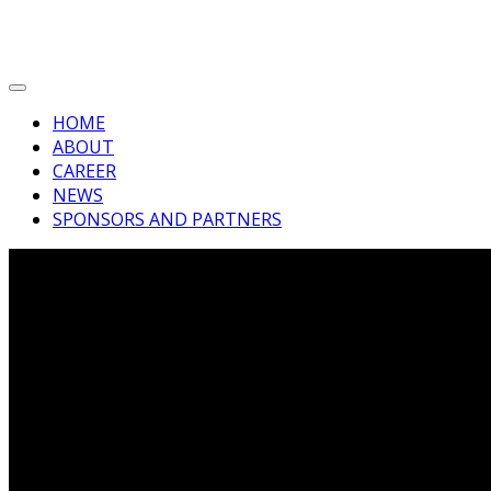
HOME
ABOUT
CAREER
NEWS
SPONSORS AND PARTNERS