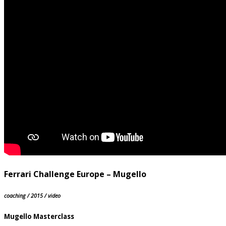
Ferrari Challenge Europe – Mugello
coaching / 2015 / video
Mugello Masterclass