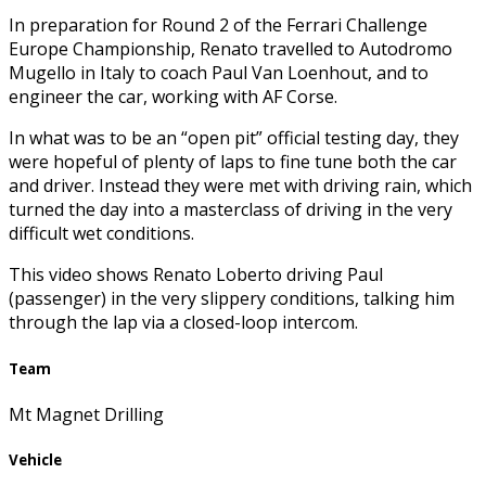
In preparation for Round 2 of the Ferrari Challenge
Europe Championship, Renato travelled to Autodromo
Mugello in Italy to coach Paul Van Loenhout, and to
engineer the car, working with AF Corse.
In what was to be an “open pit” official testing day, they
were hopeful of plenty of laps to fine tune both the car
and driver. Instead they were met with driving rain, which
turned the day into a masterclass of driving in the very
difficult wet conditions.
This video shows Renato Loberto driving Paul
(passenger) in the very slippery conditions, talking him
through the lap via a closed-loop intercom.
Team
Mt Magnet Drilling
Vehicle