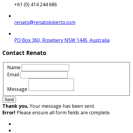
+61 (0) 414 244 686
renato@renatoloberto.com
PO Box 360, Rosebery NSW 1445, Australia
Contact Renato
Name
Email
Message
Send
Thank you.
Your message has been sent.
Error!
Please ensure all form fields are complete.