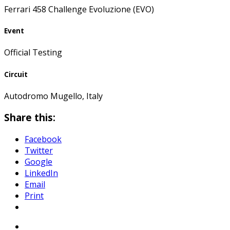
Ferrari 458 Challenge Evoluzione (EVO)
Event
Official Testing
Circuit
Autodromo Mugello, Italy
Share this:
Facebook
Twitter
Google
LinkedIn
Email
Print