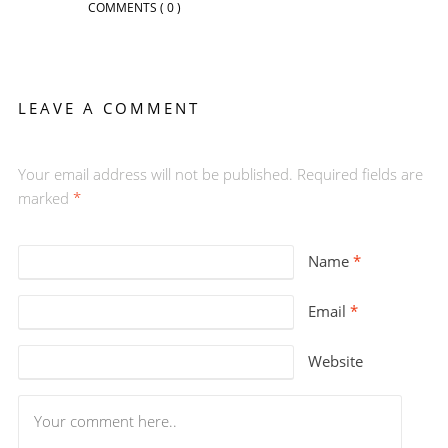
COMMENTS
( 0 )
LEAVE A COMMENT
Your email address will not be published. Required fields are
marked
*
Name
*
Email
*
Website