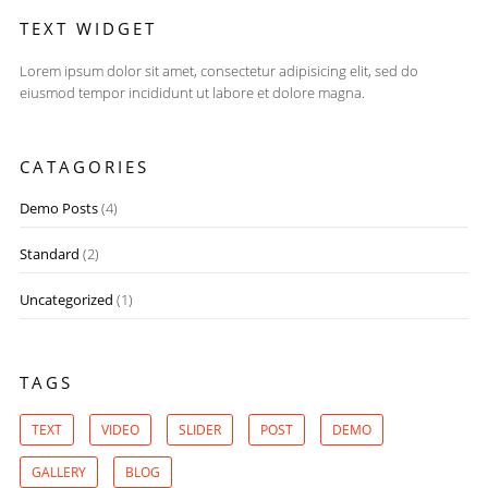
TEXT WIDGET
Lorem ipsum dolor sit amet, consectetur adipisicing elit, sed do
eiusmod tempor incididunt ut labore et dolore magna.
CATAGORIES
Demo Posts
(4)
Standard
(2)
Uncategorized
(1)
TAGS
TEXT
VIDEO
SLIDER
POST
DEMO
GALLERY
BLOG