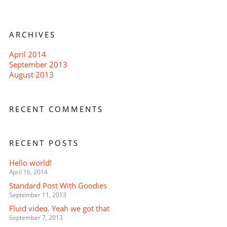
ARCHIVES
April 2014
September 2013
August 2013
RECENT COMMENTS
RECENT POSTS
Hello world!
April 16, 2014
Standard Post With Goodies
September 11, 2013
Fluid video. Yeah we got that
September 7, 2013