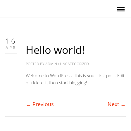
16
Hello world!
APR
POSTED BY
ADMIN
/
UNCATEGORIZED
Welcome to WordPress. This is your first post. Edit
or delete it, then start blogging!
←
Previous
Next
→