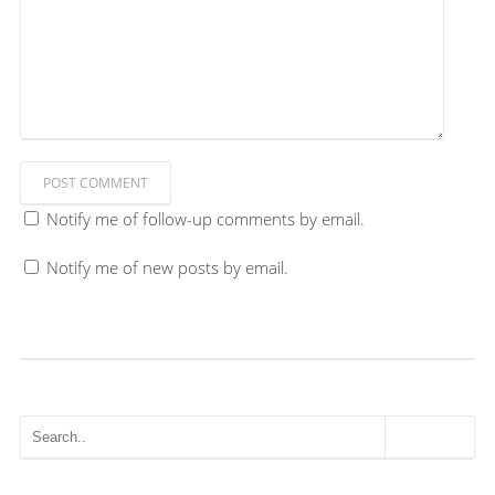
POST COMMENT
Notify me of follow-up comments by email.
Notify me of new posts by email.