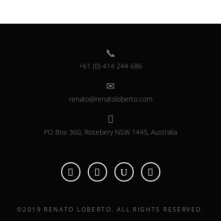
+61 (0) 414 244 686
renato@renatoloberto.com
PO Box 360, Rosebery NSW 1445, Australia
©2019 RENATO LOBERTO. ALL RIGHTS RESERVED.