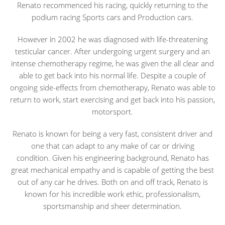
Renato recommenced his racing, quickly returning to the
podium racing Sports cars and Production cars.
However in 2002 he was diagnosed with life-threatening
testicular cancer. After undergoing urgent surgery and an
intense chemotherapy regime, he was given the all clear and
able to get back into his normal life. Despite a couple of
ongoing side-effects from chemotherapy, Renato was able to
return to work, start exercising and get back into his passion,
motorsport.
Renato is known for being a very fast, consistent driver and
one that can adapt to any make of car or driving
condition. Given his engineering background, Renato has
great mechanical empathy and is capable of getting the best
out of any car he drives. Both on and off track, Renato is
known for his incredible work ethic, professionalism,
sportsmanship and sheer determination.