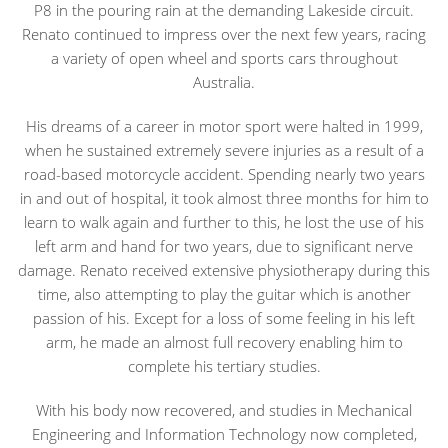
P8 in the pouring rain at the demanding Lakeside circuit.
Renato continued to impress over the next few years, racing
a variety of open wheel and sports cars throughout
Australia.
His dreams of a career in motor sport were halted in 1999,
when he sustained extremely severe injuries as a result of a
road-based motorcycle accident. Spending nearly two years
in and out of hospital, it took almost three months for him to
learn to walk again and further to this, he lost the use of his
left arm and hand for two years, due to significant nerve
damage. Renato received extensive physiotherapy during this
time, also attempting to play the guitar which is another
passion of his. Except for a loss of some feeling in his left
arm, he made an almost full recovery enabling him to
complete his tertiary studies.
With his body now recovered, and studies in Mechanical
Engineering and Information Technology now completed,