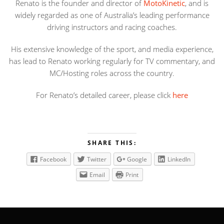
Renato is the founder and director of
MotoKinetic
, and is
widely regarded as one of Australia’s leading performance
driving instructors and racing coaches.
His extensive knowledge of the sport, and media experience,
has lead to Renato working regularly for TV commentary, and
MC/Hosting roles across the country.
For Renato’s detailed career, please click
here
SHARE THIS:
Facebook
Twitter
Google
LinkedIn
Email
Print