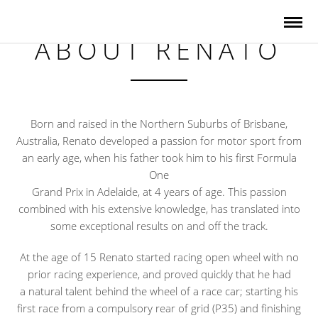
ABOUT RENATO
Born and raised in the Northern Suburbs of Brisbane,
Australia, Renato developed a passion for motor sport from
an early age, when his father took him to his first Formula
One
Grand Prix in Adelaide, at 4 years of age. This passion
combined with his extensive knowledge, has translated into
some exceptional results on and off the track.
At the age of 15 Renato started racing open wheel with no
prior racing experience, and proved quickly that he had
a natural talent behind the wheel of a race car; starting his
first race from a compulsory rear of grid (P35) and finishing