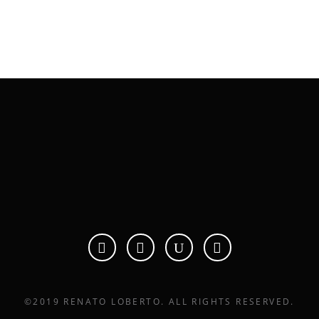
renato@renatoloberto.com
PO B
©2019 RENATO LOBERTO. ALL RIGHTS RESERVED.