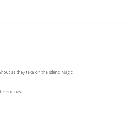
hout as they take on the Island Magic
technology.