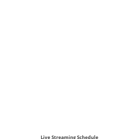
Live Streaming Schedule