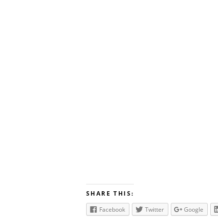
SHARE THIS:
Facebook
Twitter
Google