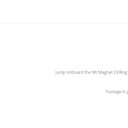
Jump onboard the Mt Magnet Drilling 
Footage is