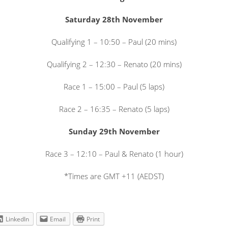
Saturday 28th November
Qualifying 1 – 10:50 – Paul (20 mins)
Qualifying 2 – 12:30 – Renato (20 mins)
Race 1 – 15:00 – Paul (5 laps)
Race 2 – 16:35 – Renato (5 laps)
Sunday 29th November
Race 3 – 12:10 – Paul & Renato (1 hour)
*Times are GMT +11 (AEDST)
LinkedIn
Email
Print