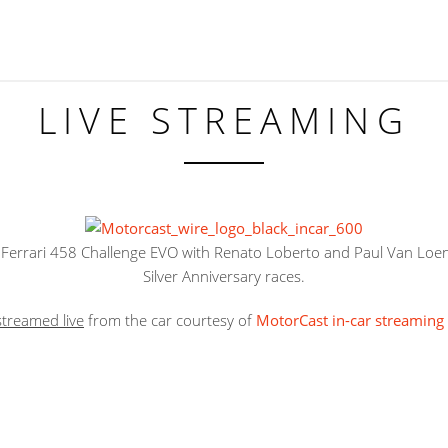
LIVE STREAMING
Ferrari 458 Challenge EVO with Renato Loberto and Paul Van Loen
Silver Anniversary races.
streamed live
from the car courtesy of
MotorCast in-car streaming