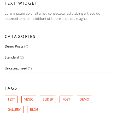
TEXT WIDGET
Lorem ipsum dolor sit amet, consectetur adipisicing elit, sed do
eiusmod tempor incididunt ut labore et dolore magna.
CATAGORIES
Demo Posts
(4)
Standard
(2)
Uncategorized
(1)
TAGS
TEXT
VIDEO
SLIDER
POST
DEMO
GALLERY
BLOG