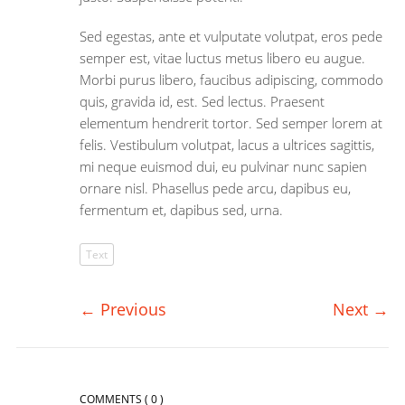
Sed egestas, ante et vulputate volutpat, eros pede
semper est, vitae luctus metus libero eu augue.
Morbi purus libero, faucibus adipiscing, commodo
quis, gravida id, est. Sed lectus. Praesent
elementum hendrerit tortor. Sed semper lorem at
felis. Vestibulum volutpat, lacus a ultrices sagittis,
mi neque euismod dui, eu pulvinar nunc sapien
ornare nisl. Phasellus pede arcu, dapibus eu,
fermentum et, dapibus sed, urna.
Text
←
Previous
Next
→
COMMENTS
( 0 )