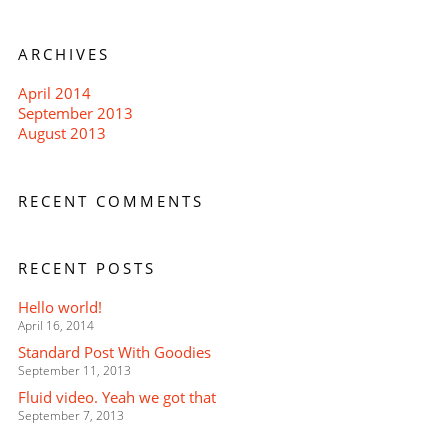
ARCHIVES
April 2014
September 2013
August 2013
RECENT COMMENTS
RECENT POSTS
Hello world!
April 16, 2014
Standard Post With Goodies
September 11, 2013
Fluid video. Yeah we got that
September 7, 2013