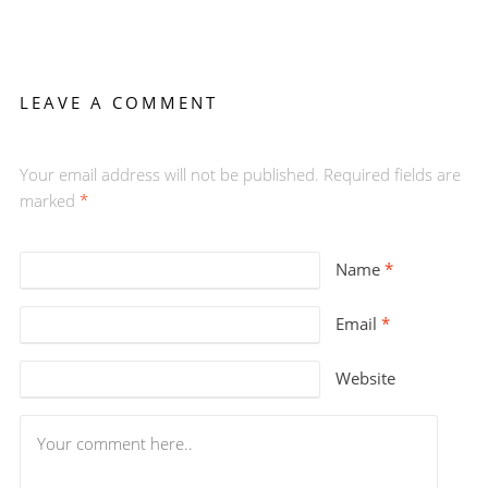
LEAVE A COMMENT
Your email address will not be published. Required fields are
marked
*
Name
*
Email
*
Website