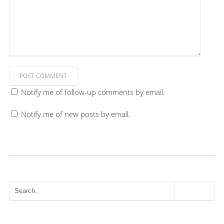
POST COMMENT
Notify me of follow-up comments by email.
Notify me of new posts by email.