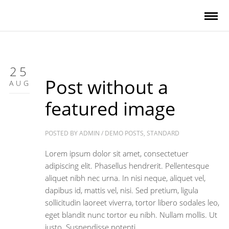
25
Post without a
AUG
featured image
POSTED BY
ADMIN
/
DEMO POSTS
,
STANDARD
Lorem ipsum dolor sit amet, consectetuer
adipiscing elit. Phasellus hendrerit. Pellentesque
aliquet nibh nec urna. In nisi neque, aliquet vel,
dapibus id, mattis vel, nisi. Sed pretium, ligula
sollicitudin laoreet viverra, tortor libero sodales leo,
eget blandit nunc tortor eu nibh. Nullam mollis. Ut
justo. Suspendisse potenti.